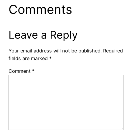
Comments
Leave a Reply
Your email address will not be published.
Required
fields are marked
*
Comment
*