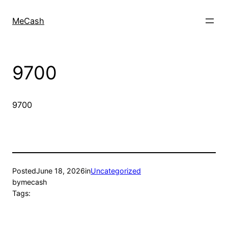
MeCash
9700
9700
Posted
June 18, 2026
in
Uncategorized
by
mecash
Tags: