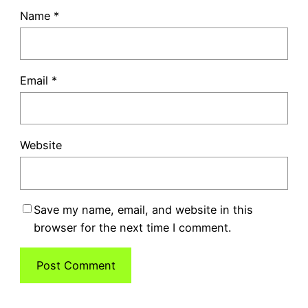
Name
*
Email
*
Website
Save my name, email, and website in this
browser for the next time I comment.