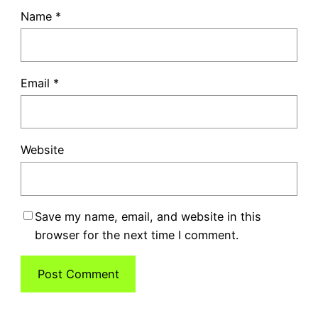
Name
*
Email
*
Website
Save my name, email, and website in this
browser for the next time I comment.