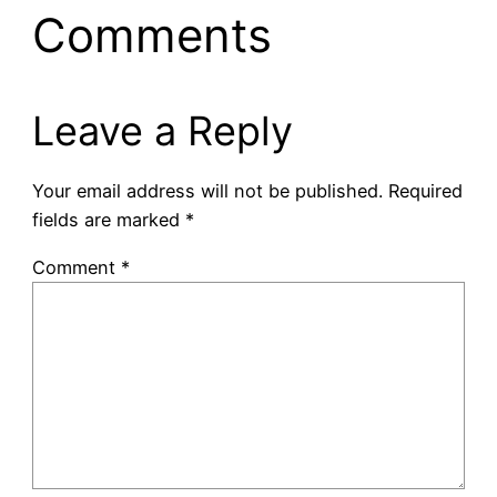
Comments
Leave a Reply
Your email address will not be published.
Required
fields are marked
*
Comment
*