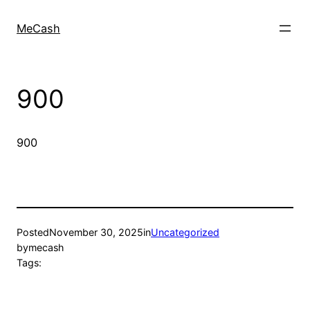
MeCash
900
900
Posted
November 30, 2025
in
Uncategorized
by
mecash
Tags: