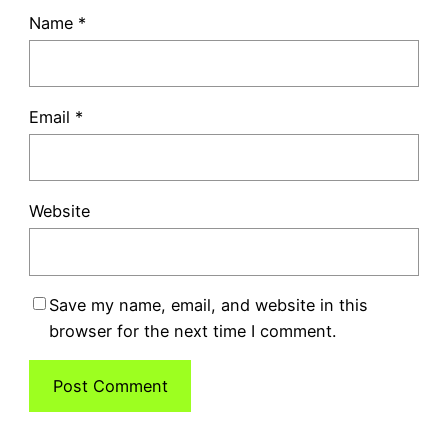
Name
*
Email
*
Website
Save my name, email, and website in this
browser for the next time I comment.