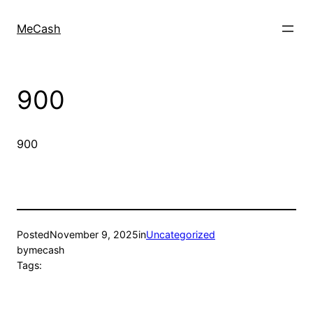
MeCash
900
900
Posted
November 9, 2025
in
Uncategorized
by
mecash
Tags: