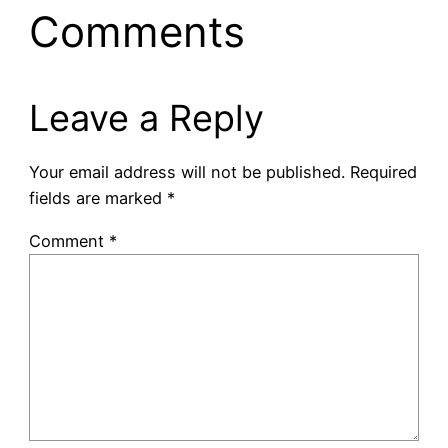
Comments
Leave a Reply
Your email address will not be published.
Required
fields are marked
*
Comment
*