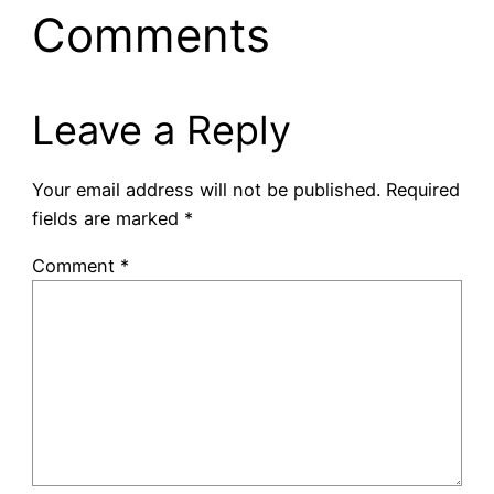
Comments
Leave a Reply
Your email address will not be published.
Required
fields are marked
*
Comment
*