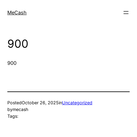
MeCash
900
900
Posted
October 26, 2025
in
Uncategorized
by
mecash
Tags: