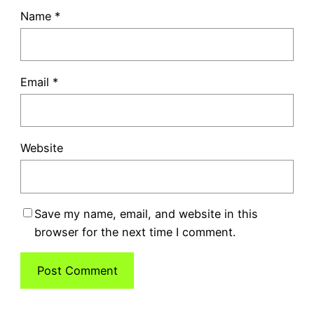
Name
*
Email
*
Website
Save my name, email, and website in this
browser for the next time I comment.