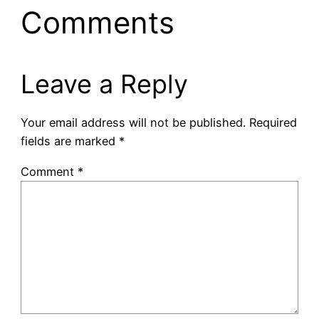
Comments
Leave a Reply
Your email address will not be published.
Required
fields are marked
*
Comment
*