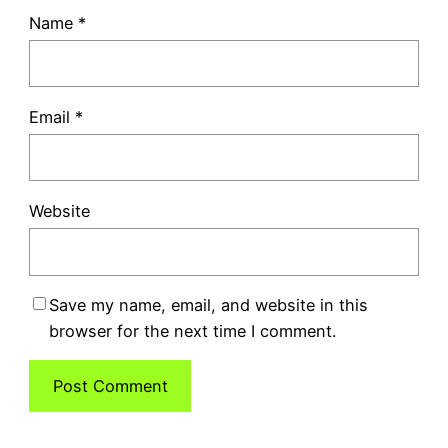
Name
*
Email
*
Website
Save my name, email, and website in this
browser for the next time I comment.