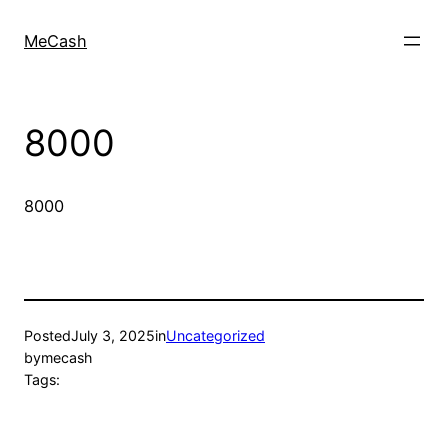
MeCash
8000
8000
Posted
July 3, 2025
in
Uncategorized
by
mecash
Tags: