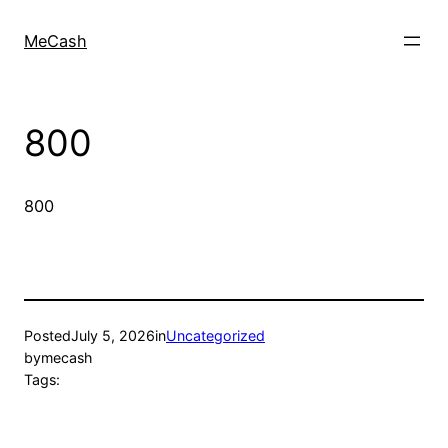
MeCash
800
800
Posted
July 5, 2026
in
Uncategorized
by
mecash
Tags: