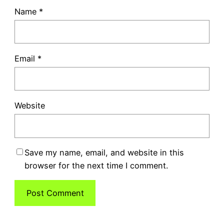
Name
*
Email
*
Website
Save my name, email, and website in this
browser for the next time I comment.