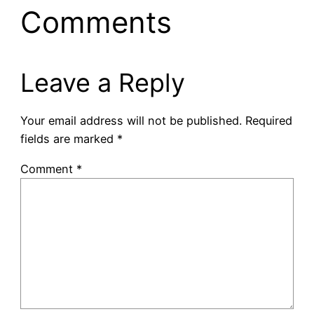
Comments
Leave a Reply
Your email address will not be published.
Required
fields are marked
*
Comment
*