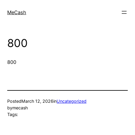
MeCash
800
800
Posted
March 12, 2026
in
Uncategorized
by
mecash
Tags: