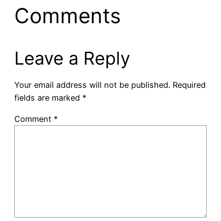
Comments
Leave a Reply
Your email address will not be published.
Required
fields are marked
*
Comment
*