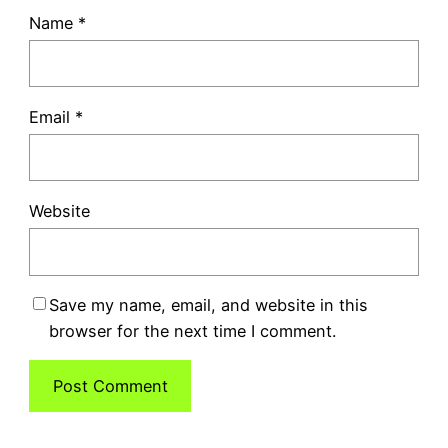
Name
*
Email
*
Website
Save my name, email, and website in this
browser for the next time I comment.