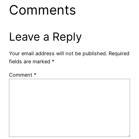
Comments
Leave a Reply
Your email address will not be published.
Required
fields are marked
*
Comment
*