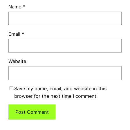
Name
*
Email
*
Website
Save my name, email, and website in this
browser for the next time I comment.