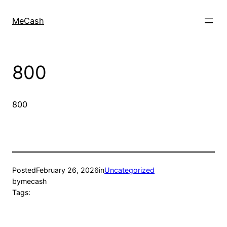
MeCash
800
800
Posted
February 26, 2026
in
Uncategorized
by
mecash
Tags: