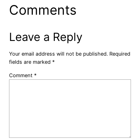
Comments
Leave a Reply
Your email address will not be published.
Required
fields are marked
*
Comment
*