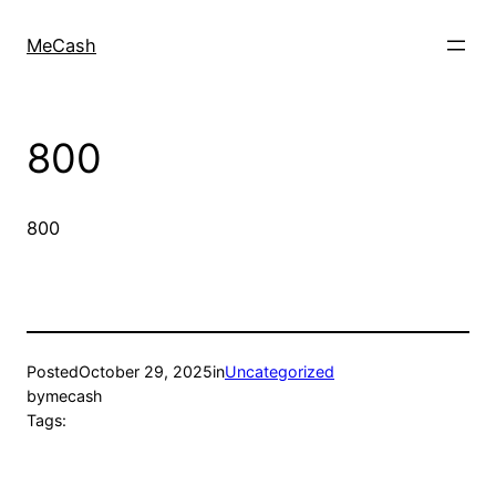
MeCash
800
800
Posted
October 29, 2025
in
Uncategorized
by
mecash
Tags: