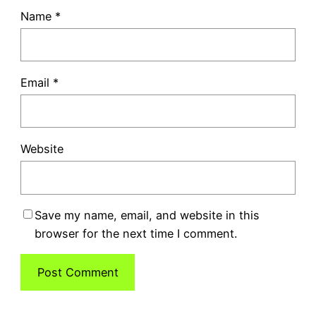
Name
*
Email
*
Website
Save my name, email, and website in this
browser for the next time I comment.