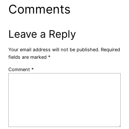
Comments
Leave a Reply
Your email address will not be published.
Required
fields are marked
*
Comment
*