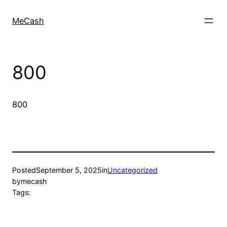
MeCash
800
800
Posted
September 5, 2025
in
Uncategorized
by
mecash
Tags: