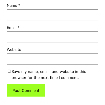
Name
*
Email
*
Website
Save my name, email, and website in this
browser for the next time I comment.