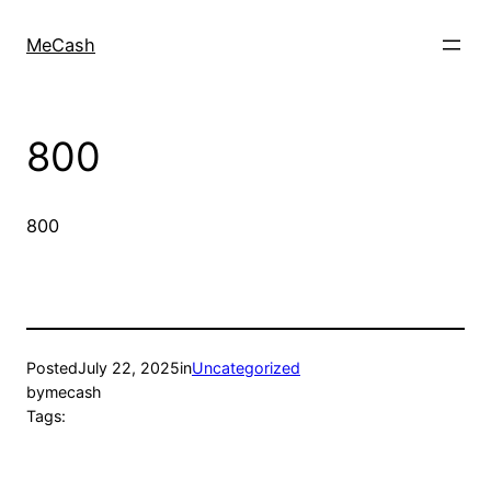
MeCash
800
800
Posted
July 22, 2025
in
Uncategorized
by
mecash
Tags: