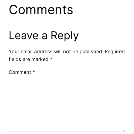
Comments
Leave a Reply
Your email address will not be published.
Required
fields are marked
*
Comment
*