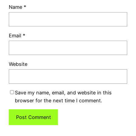
Name
*
Email
*
Website
Save my name, email, and website in this
browser for the next time I comment.