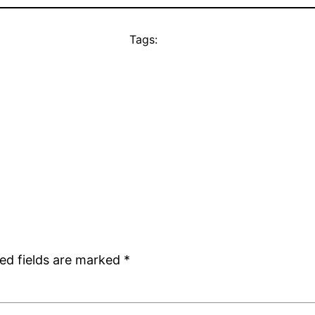
Tags:
ed fields are marked
*