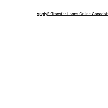
Apply
E-Transfer Loans Online Canada