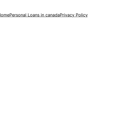
Home
Personal Loans in canada
Privacy Policy