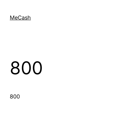
MeCash
800
800