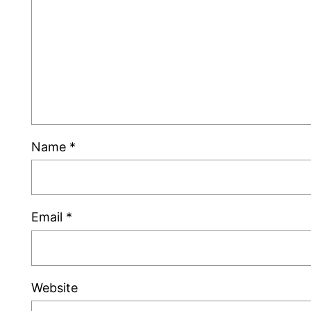
Name
*
Email
*
Website