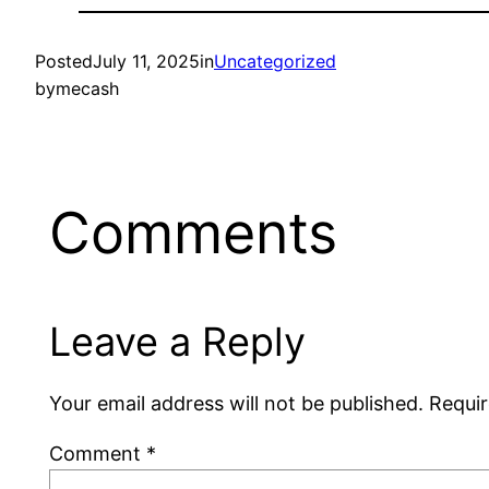
Posted
July 11, 2025
in
Uncategorized
by
mecash
Comments
Leave a Reply
Your email address will not be published.
Requir
Comment
*