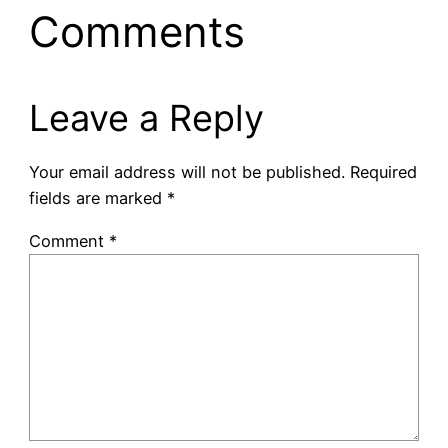
Comments
Leave a Reply
Your email address will not be published.
Required
fields are marked
*
Comment
*