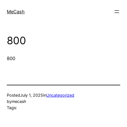
MeCash
800
800
Posted
July 1, 2025
in
Uncategorized
by
mecash
Tags: