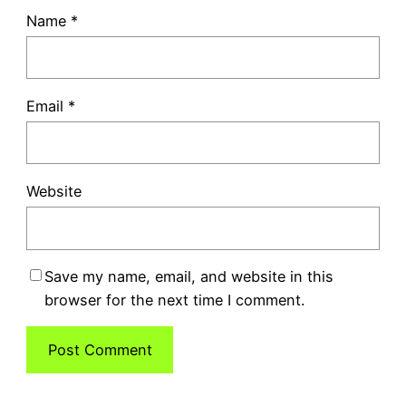
Name
*
Email
*
Website
Save my name, email, and website in this
browser for the next time I comment.