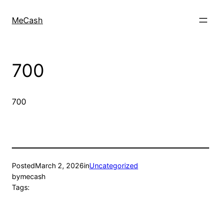
MeCash
700
700
Posted
March 2, 2026
in
Uncategorized
by
mecash
Tags: