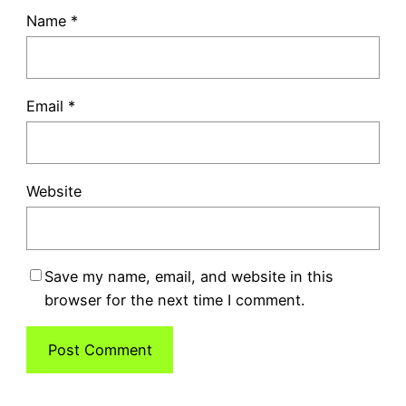
Name
*
Email
*
Website
Save my name, email, and website in this
browser for the next time I comment.