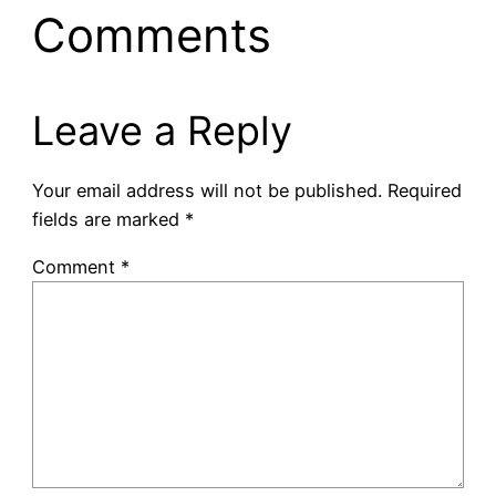
Comments
Leave a Reply
Your email address will not be published.
Required
fields are marked
*
Comment
*