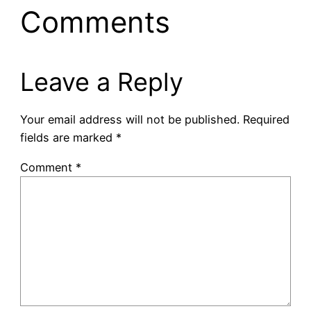
Comments
Leave a Reply
Your email address will not be published.
Required
fields are marked
*
Comment
*