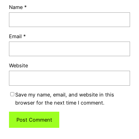
Name
*
Email
*
Website
Save my name, email, and website in this
browser for the next time I comment.