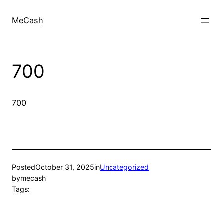
MeCash
700
700
Posted
October 31, 2025
in
Uncategorized
by
mecash
Tags: