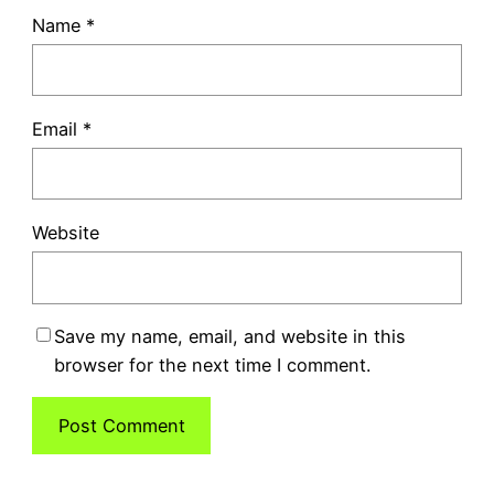
Name
*
Email
*
Website
Save my name, email, and website in this
browser for the next time I comment.