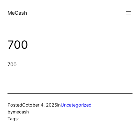
MeCash
700
700
Posted
October 4, 2025
in
Uncategorized
by
mecash
Tags: