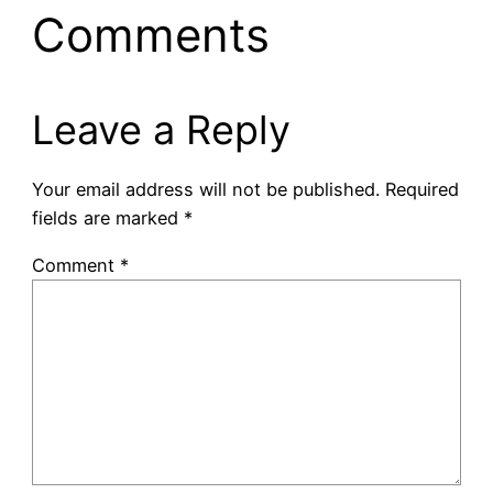
Comments
Leave a Reply
Your email address will not be published.
Required
fields are marked
*
Comment
*