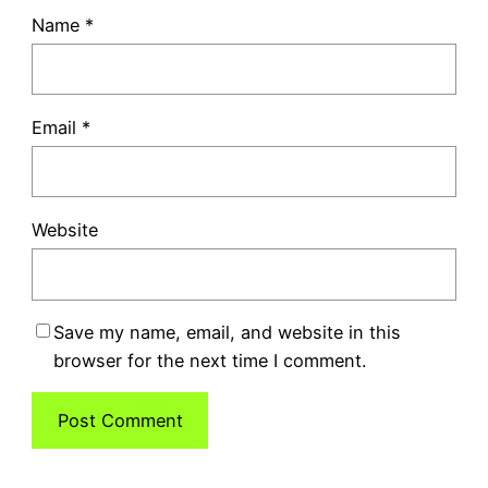
Name
*
Email
*
Website
Save my name, email, and website in this
browser for the next time I comment.