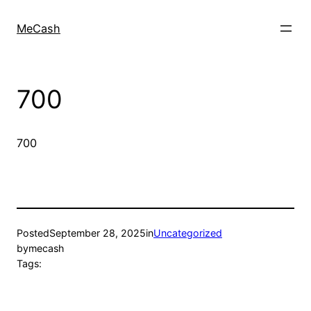
MeCash
700
700
Posted
September 28, 2025
in
Uncategorized
by
mecash
Tags: