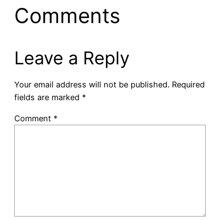
Comments
Leave a Reply
Your email address will not be published.
Required
fields are marked
*
Comment
*