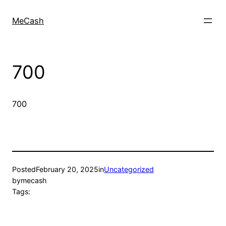
MeCash
700
700
Posted
February 20, 2025
in
Uncategorized
by
mecash
Tags: