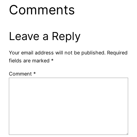
Comments
Leave a Reply
Your email address will not be published.
Required
fields are marked
*
Comment
*