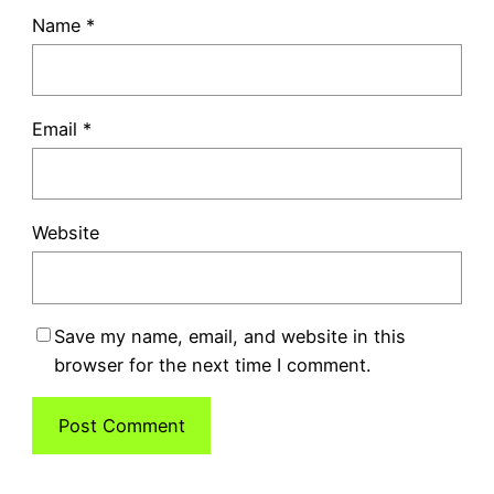
Name
*
Email
*
Website
Save my name, email, and website in this
browser for the next time I comment.