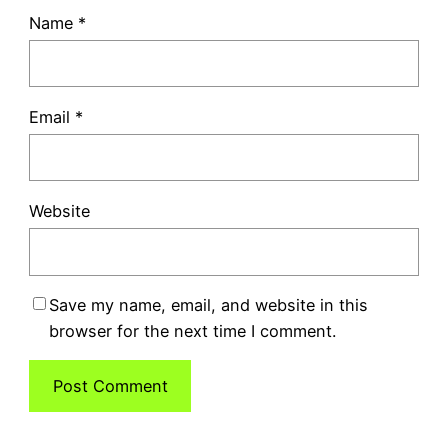
Name
*
Email
*
Website
Save my name, email, and website in this
browser for the next time I comment.