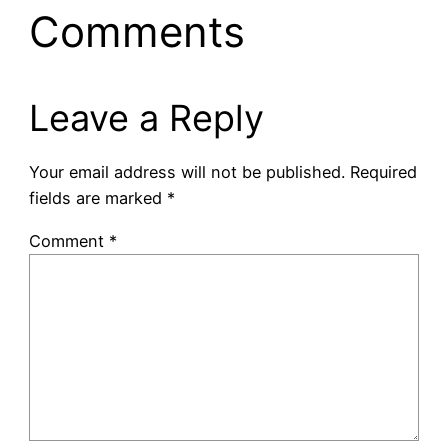
Comments
Leave a Reply
Your email address will not be published.
Required
fields are marked
*
Comment
*