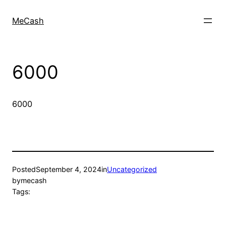
MeCash
6000
6000
Posted
September 4, 2024
in
Uncategorized
by
mecash
Tags: