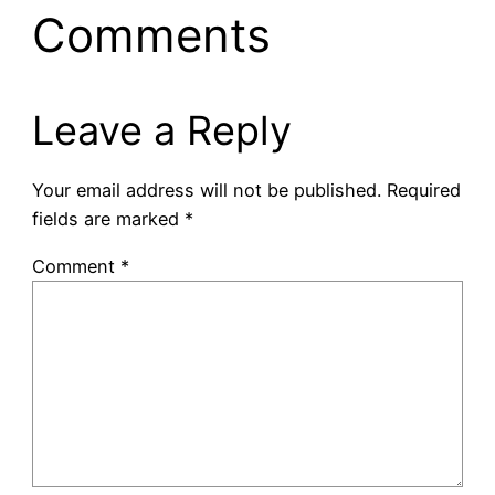
Comments
Leave a Reply
Your email address will not be published.
Required
fields are marked
*
Comment
*