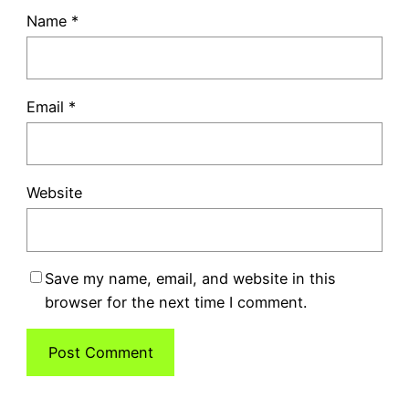
Name
*
Email
*
Website
Save my name, email, and website in this
browser for the next time I comment.