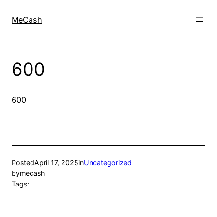
MeCash
600
600
Posted
April 17, 2025
in
Uncategorized
by
mecash
Tags: