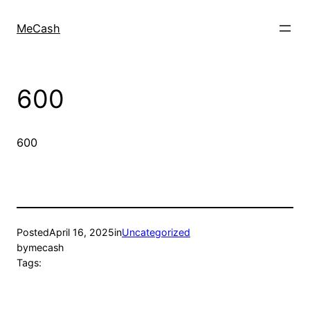
MeCash
600
600
Posted
April 16, 2025
in
Uncategorized
by
mecash
Tags: