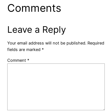
Comments
Leave a Reply
Your email address will not be published.
Required
fields are marked
*
Comment
*