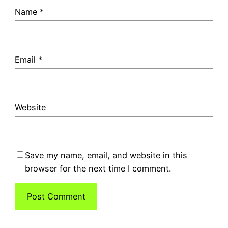
Name
*
Email
*
Website
Save my name, email, and website in this
browser for the next time I comment.