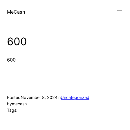
MeCash
600
600
Posted
November 8, 2024
in
Uncategorized
by
mecash
Tags: