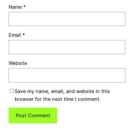
Name
*
Email
*
Website
Save my name, email, and website in this
browser for the next time I comment.