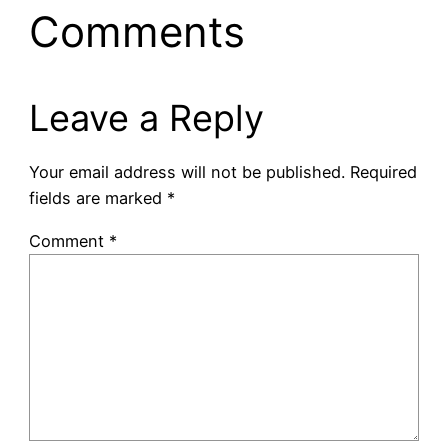
Comments
Leave a Reply
Your email address will not be published.
Required
fields are marked
*
Comment
*