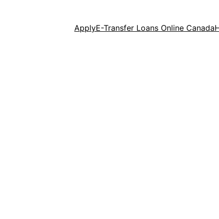
Apply
E-Transfer Loans Online Canada