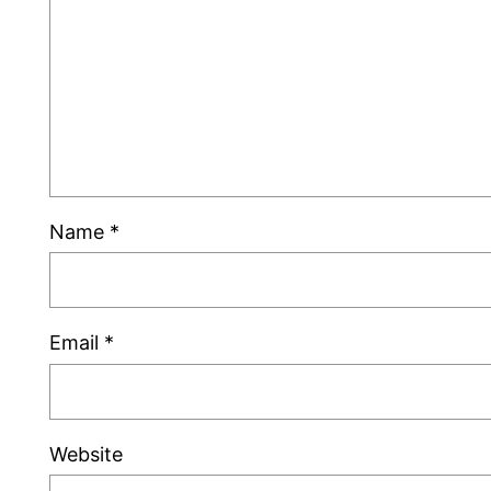
Name
*
Email
*
Website