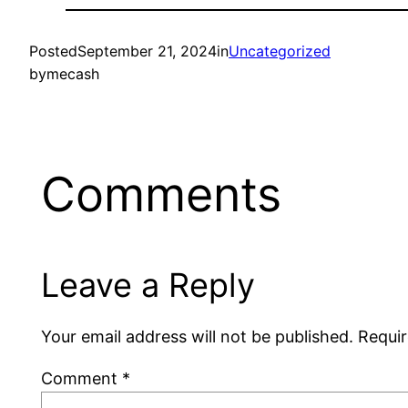
Posted
September 21, 2024
in
Uncategorized
by
mecash
Comments
Leave a Reply
Your email address will not be published.
Requir
Comment
*