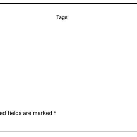
Tags:
ed fields are marked
*