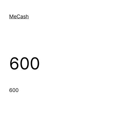
MeCash
600
600