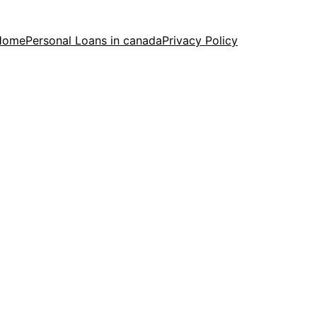
Home
Personal Loans in canada
Privacy Policy