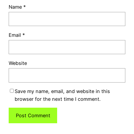
Name
*
Email
*
Website
Save my name, email, and website in this
browser for the next time I comment.