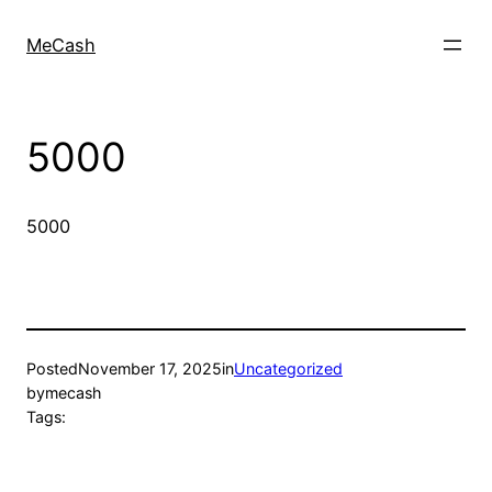
MeCash
5000
5000
Posted
November 17, 2025
in
Uncategorized
by
mecash
Tags: