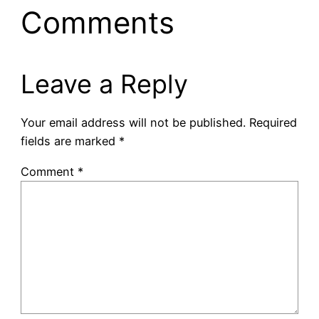
Comments
Leave a Reply
Your email address will not be published.
Required
fields are marked
*
Comment
*