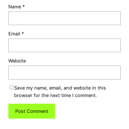
Name
*
Email
*
Website
Save my name, email, and website in this
browser for the next time I comment.