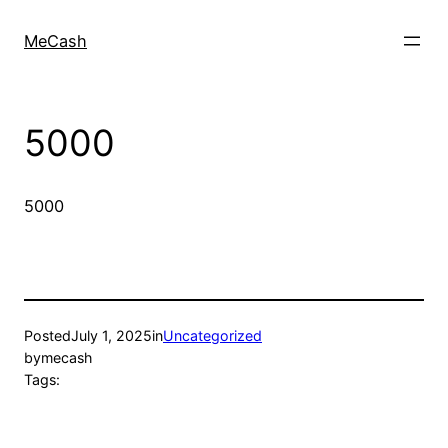
MeCash
5000
5000
Posted
July 1, 2025
in
Uncategorized
by
mecash
Tags: