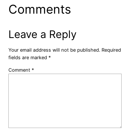
Comments
Leave a Reply
Your email address will not be published.
Required
fields are marked
*
Comment
*