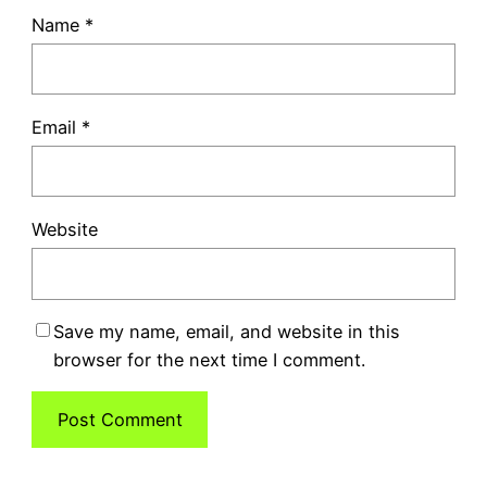
Name
*
Email
*
Website
Save my name, email, and website in this
browser for the next time I comment.