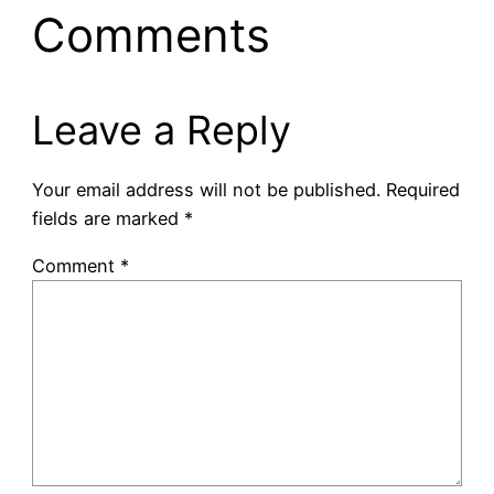
Comments
Leave a Reply
Your email address will not be published.
Required
fields are marked
*
Comment
*