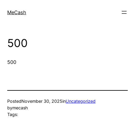
MeCash
500
500
Posted
November 30, 2025
in
Uncategorized
by
mecash
Tags: