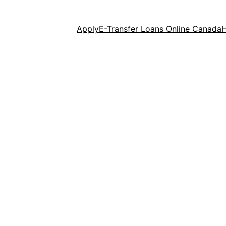
Apply
E-Transfer Loans Online Canada