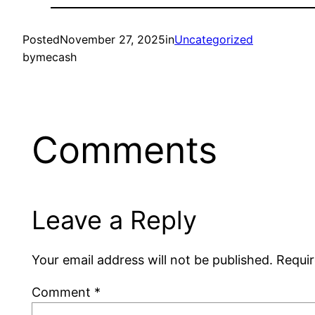
Posted
November 27, 2025
in
Uncategorized
by
mecash
Comments
Leave a Reply
Your email address will not be published.
Requir
Comment
*