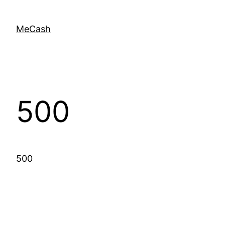
MeCash
500
500