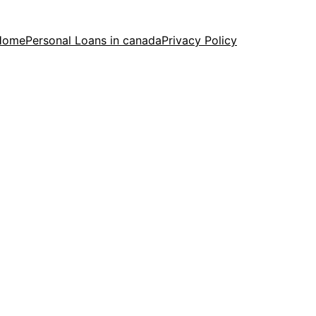
Home
Personal Loans in canada
Privacy Policy