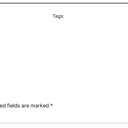
Tags:
ed fields are marked
*