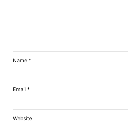
Name
*
Email
*
Website