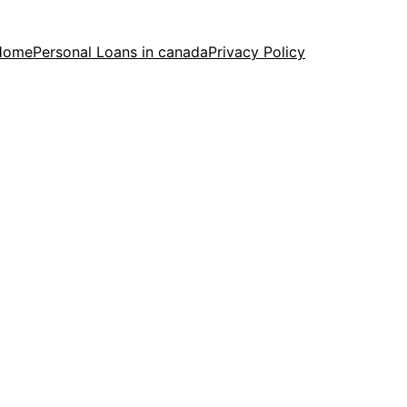
Home
Personal Loans in canada
Privacy Policy