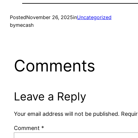
Posted
November 26, 2025
in
Uncategorized
by
mecash
Comments
Leave a Reply
Your email address will not be published.
Requir
Comment
*