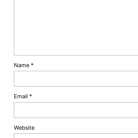
Name
*
Email
*
Website