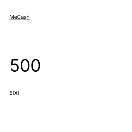
MeCash
500
500