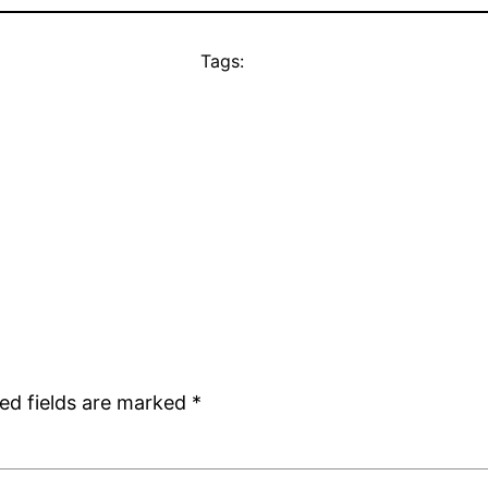
Tags:
ed fields are marked
*