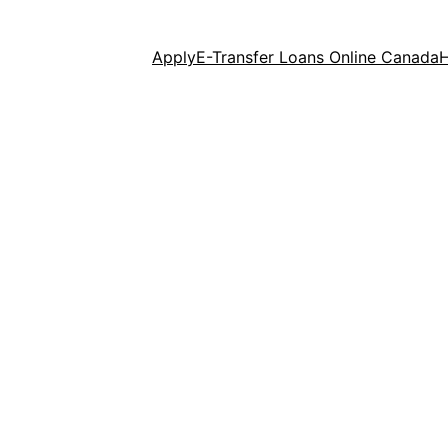
Apply
E-Transfer Loans Online Canada