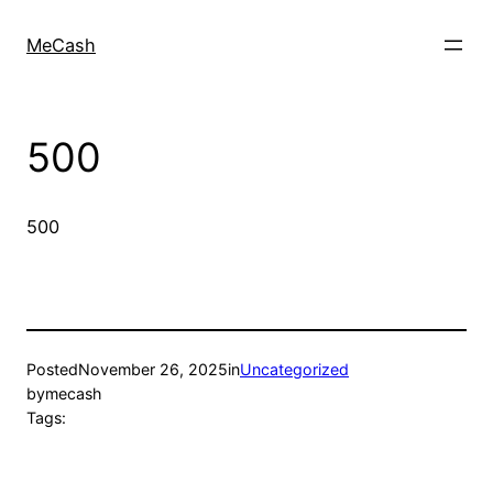
MeCash
500
500
Posted
November 26, 2025
in
Uncategorized
by
mecash
Tags: