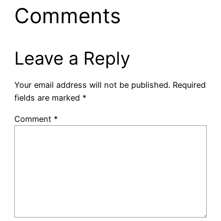
Comments
Leave a Reply
Your email address will not be published.
Required
fields are marked
*
Comment
*