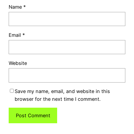
Name
*
Email
*
Website
Save my name, email, and website in this
browser for the next time I comment.