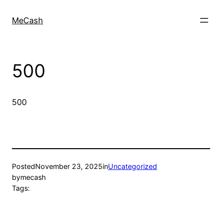
MeCash
500
500
Posted
November 23, 2025
in
Uncategorized
by
mecash
Tags: