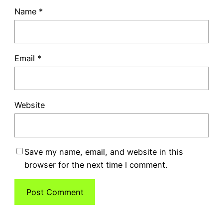
Name
*
Email
*
Website
Save my name, email, and website in this
browser for the next time I comment.