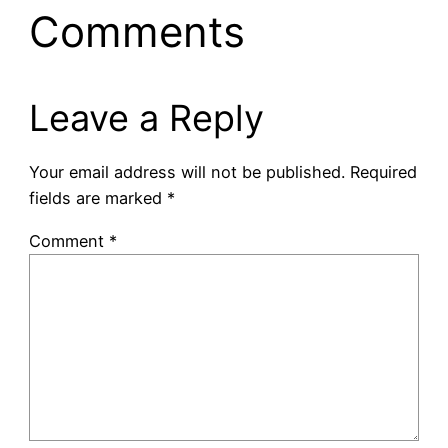
Comments
Leave a Reply
Your email address will not be published.
Required
fields are marked
*
Comment
*