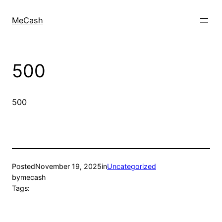
MeCash
500
500
Posted
November 19, 2025
in
Uncategorized
by
mecash
Tags: