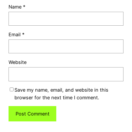
Name
*
Email
*
Website
Save my name, email, and website in this
browser for the next time I comment.