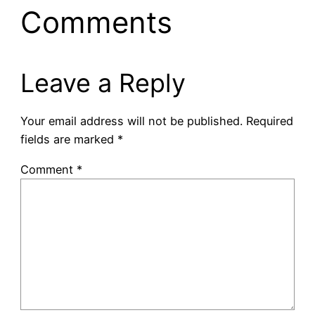
Comments
Leave a Reply
Your email address will not be published.
Required
fields are marked
*
Comment
*