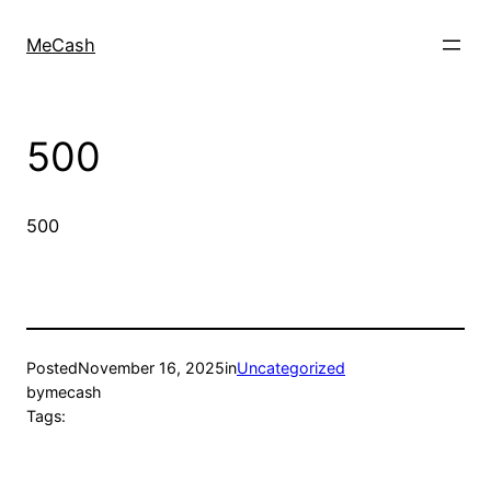
MeCash
500
500
Posted
November 16, 2025
in
Uncategorized
by
mecash
Tags: