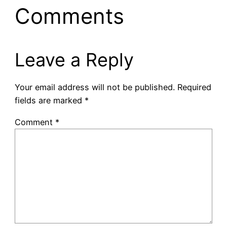
Comments
Leave a Reply
Your email address will not be published.
Required
fields are marked
*
Comment
*