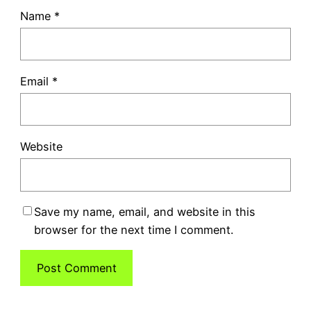
Name
*
Email
*
Website
Save my name, email, and website in this
browser for the next time I comment.