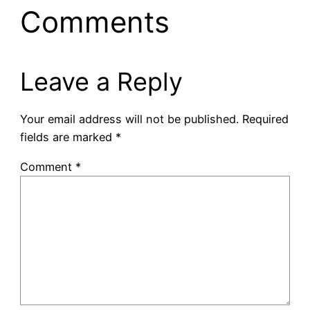
Comments
Leave a Reply
Your email address will not be published.
Required
fields are marked
*
Comment
*