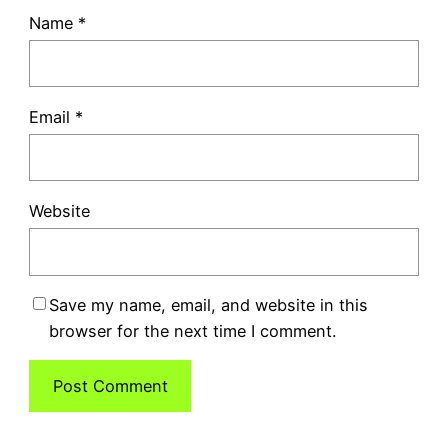
Name
*
Email
*
Website
Save my name, email, and website in this
browser for the next time I comment.