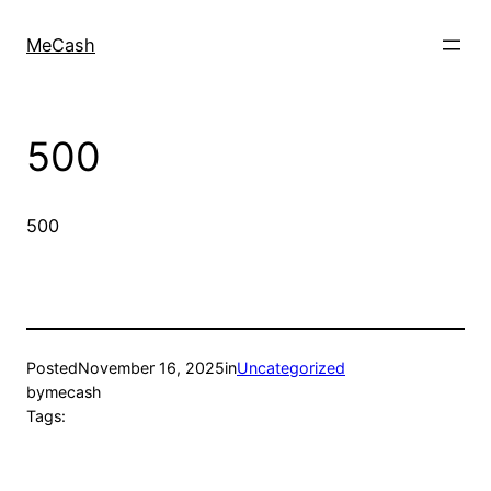
MeCash
500
500
Posted
November 16, 2025
in
Uncategorized
by
mecash
Tags: