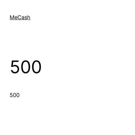
MeCash
500
500