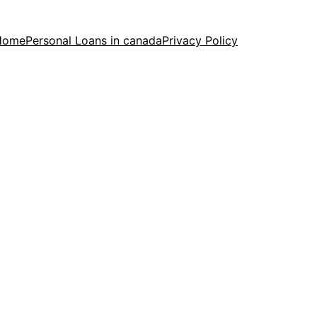
Home
Personal Loans in canada
Privacy Policy