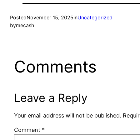
Posted
November 15, 2025
in
Uncategorized
by
mecash
Comments
Leave a Reply
Your email address will not be published.
Requir
Comment
*