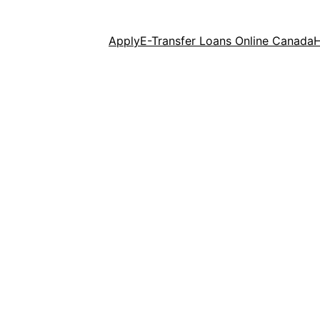
Apply
E-Transfer Loans Online Canada