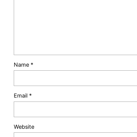
Name
*
Email
*
Website