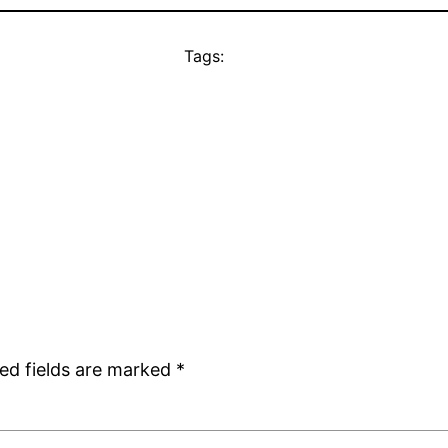
Tags:
ed fields are marked
*