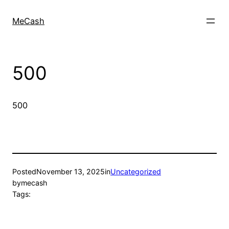
MeCash
500
500
Posted
November 13, 2025
in
Uncategorized
by
mecash
Tags: