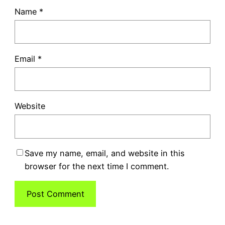
Name
*
Email
*
Website
Save my name, email, and website in this
browser for the next time I comment.