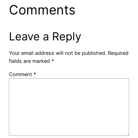
Comments
Leave a Reply
Your email address will not be published.
Required
fields are marked
*
Comment
*