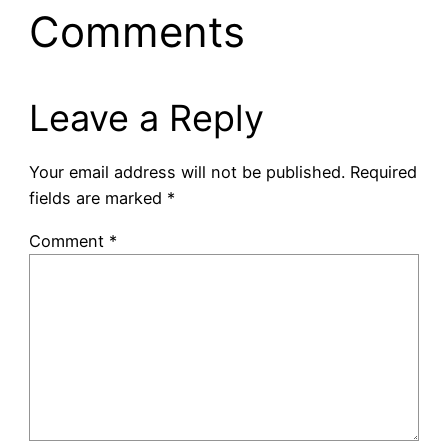
Comments
Leave a Reply
Your email address will not be published.
Required
fields are marked
*
Comment
*