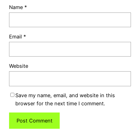
Name
*
Email
*
Website
Save my name, email, and website in this
browser for the next time I comment.