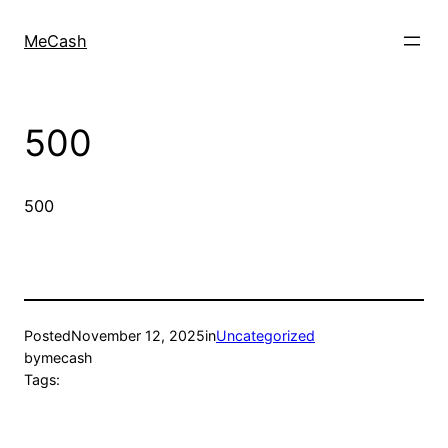
MeCash
500
500
Posted
November 12, 2025
in
Uncategorized
by
mecash
Tags: