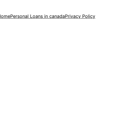
Home
Personal Loans in canada
Privacy Policy