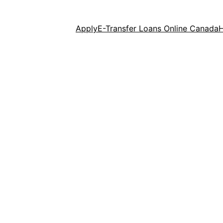
Apply
E-Transfer Loans Online Canada