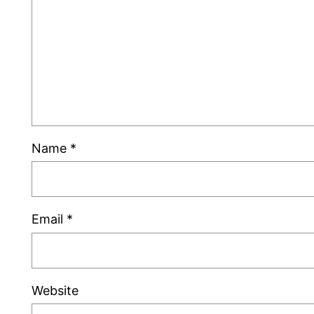
Name
*
Email
*
Website