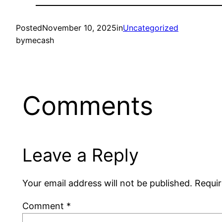
Posted
November 10, 2025
in
Uncategorized
by
mecash
Comments
Leave a Reply
Your email address will not be published.
Requir
Comment
*