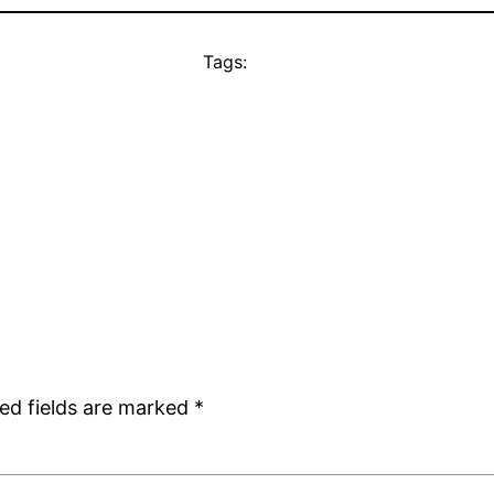
Tags:
ed fields are marked
*