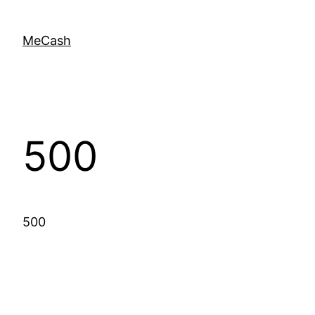
MeCash
500
500