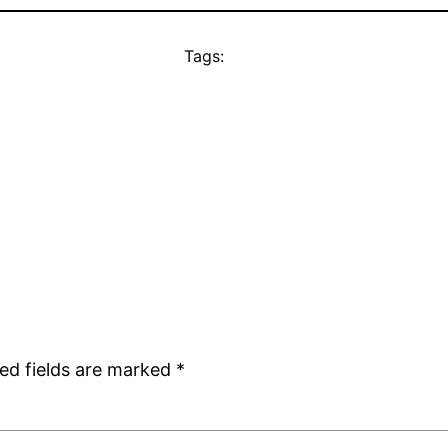
Tags:
ed fields are marked
*