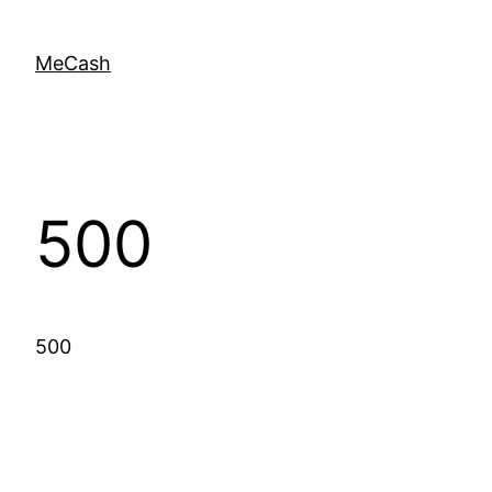
MeCash
500
500