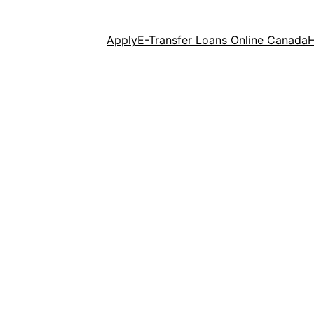
Apply
E-Transfer Loans Online Canada