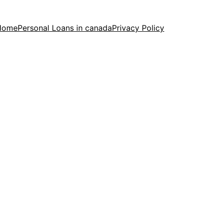
Home
Personal Loans in canada
Privacy Policy