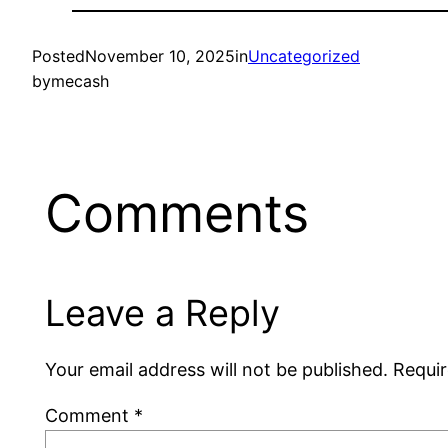
Posted
November 10, 2025
in
Uncategorized
by
mecash
Comments
Leave a Reply
Your email address will not be published.
Requir
Comment
*