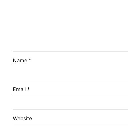
Name
*
Email
*
Website