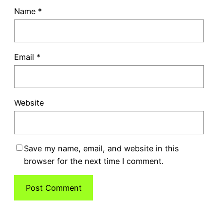
Name
*
Email
*
Website
Save my name, email, and website in this
browser for the next time I comment.