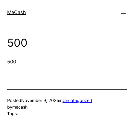
MeCash
500
500
Posted
November 9, 2025
in
Uncategorized
by
mecash
Tags: