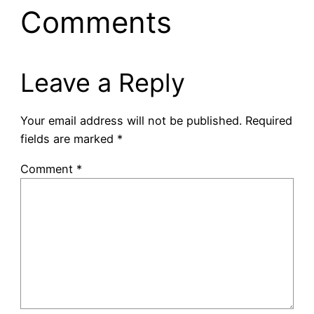
Comments
Leave a Reply
Your email address will not be published.
Required
fields are marked
*
Comment
*