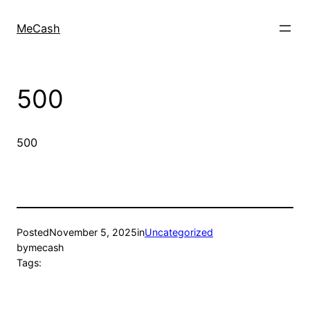
MeCash
500
500
Posted
November 5, 2025
in
Uncategorized
by
mecash
Tags: