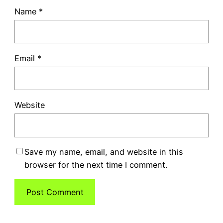
Name
*
Email
*
Website
Save my name, email, and website in this
browser for the next time I comment.