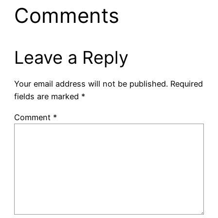
Comments
Leave a Reply
Your email address will not be published.
Required
fields are marked
*
Comment
*