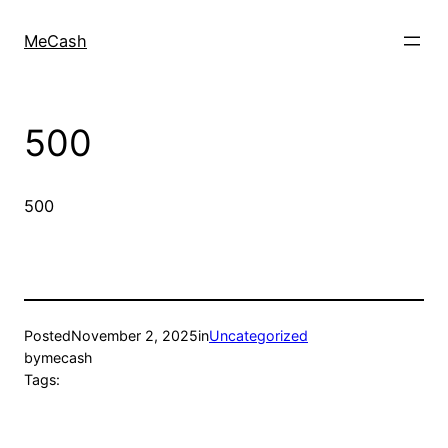
MeCash
500
500
Posted
November 2, 2025
in
Uncategorized
by
mecash
Tags: