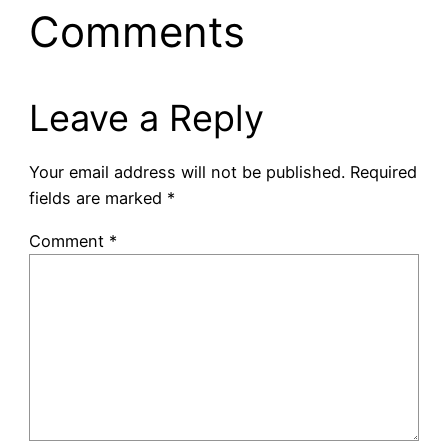
Comments
Leave a Reply
Your email address will not be published.
Required
fields are marked
*
Comment
*