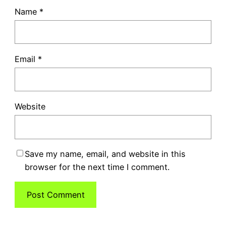
Name
*
Email
*
Website
Save my name, email, and website in this
browser for the next time I comment.