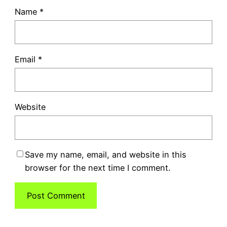
Name
*
Email
*
Website
Save my name, email, and website in this
browser for the next time I comment.