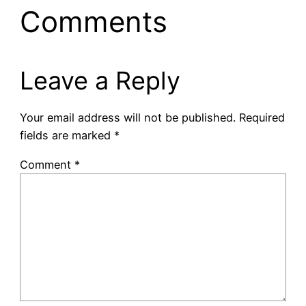
Comments
Leave a Reply
Your email address will not be published.
Required
fields are marked
*
Comment
*