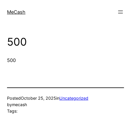
MeCash
500
500
Posted
October 25, 2025
in
Uncategorized
by
mecash
Tags: