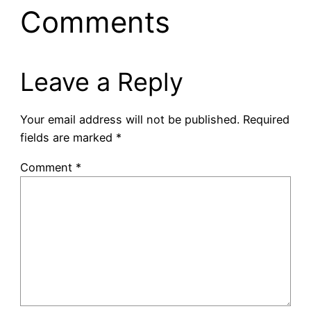
Comments
Leave a Reply
Your email address will not be published.
Required
fields are marked
*
Comment
*