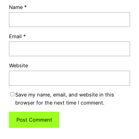
Name
*
Email
*
Website
Save my name, email, and website in this
browser for the next time I comment.