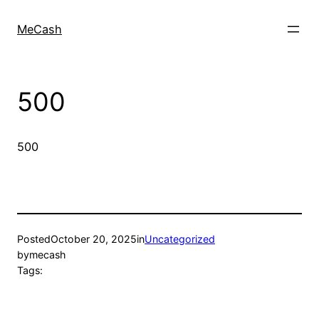
MeCash
500
500
Posted
October 20, 2025
in
Uncategorized
by
mecash
Tags: