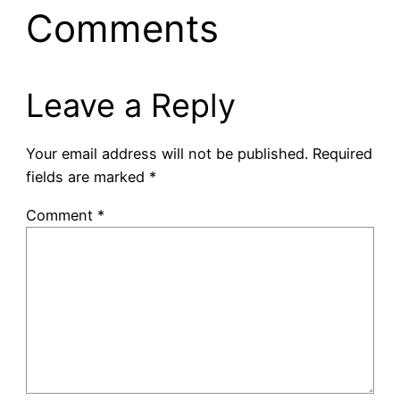
Comments
Leave a Reply
Your email address will not be published.
Required
fields are marked
*
Comment
*