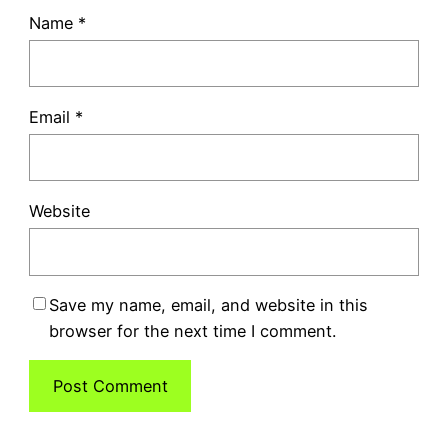
Name
*
Email
*
Website
Save my name, email, and website in this
browser for the next time I comment.