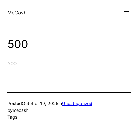
MeCash
500
500
Posted
October 19, 2025
in
Uncategorized
by
mecash
Tags: