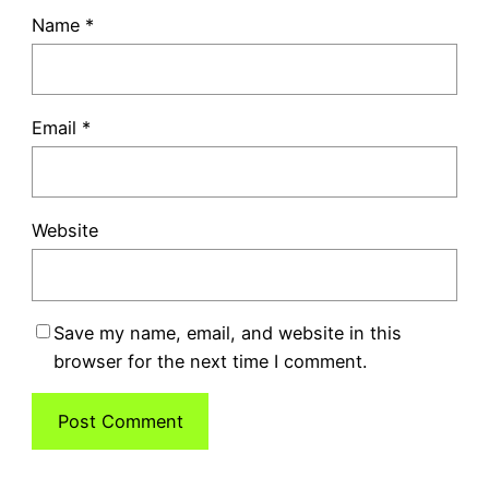
Name
*
Email
*
Website
Save my name, email, and website in this
browser for the next time I comment.