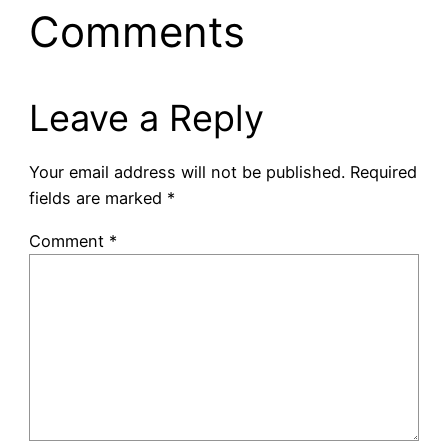
Comments
Leave a Reply
Your email address will not be published.
Required
fields are marked
*
Comment
*