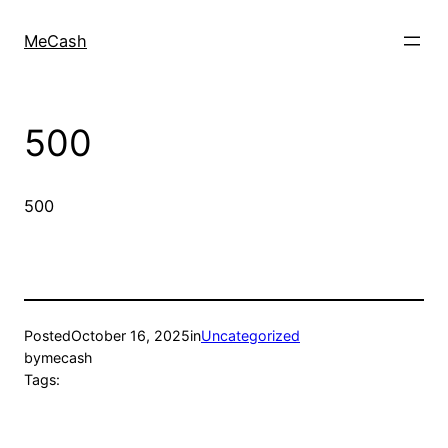
MeCash
500
500
Posted
October 16, 2025
in
Uncategorized
by
mecash
Tags: