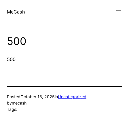
MeCash
500
500
Posted
October 15, 2025
in
Uncategorized
by
mecash
Tags: