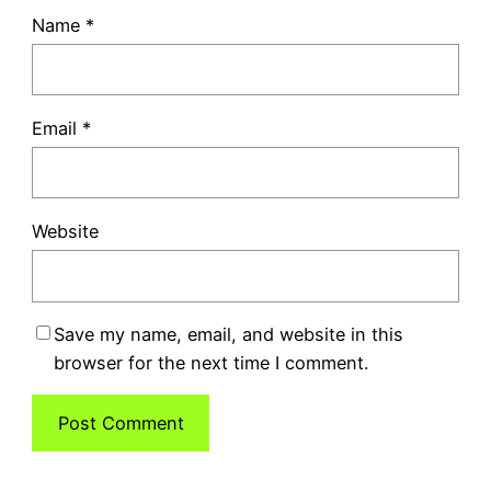
Name
*
Email
*
Website
Save my name, email, and website in this
browser for the next time I comment.