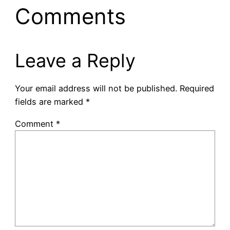
Comments
Leave a Reply
Your email address will not be published.
Required
fields are marked
*
Comment
*