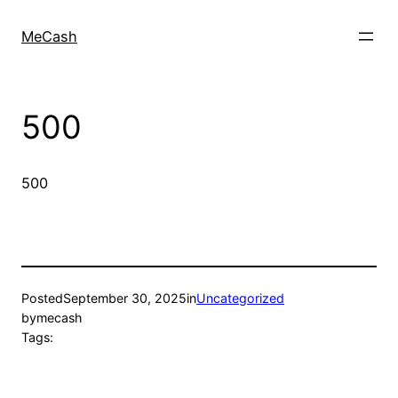
MeCash
500
500
Posted
September 30, 2025
in
Uncategorized
by
mecash
Tags: