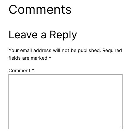
Comments
Leave a Reply
Your email address will not be published.
Required
fields are marked
*
Comment
*