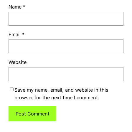
Name
*
Email
*
Website
Save my name, email, and website in this
browser for the next time I comment.