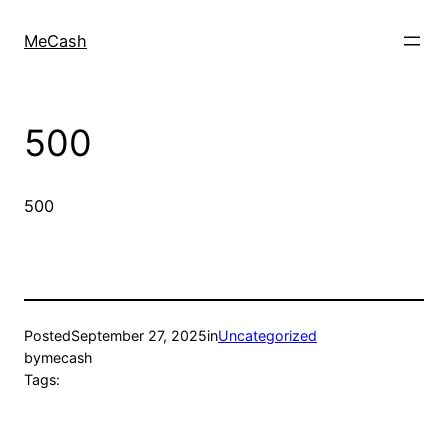
MeCash
500
500
Posted
September 27, 2025
in
Uncategorized
by
mecash
Tags: