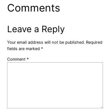
Comments
Leave a Reply
Your email address will not be published.
Required
fields are marked
*
Comment
*