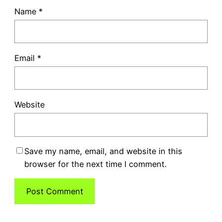
Name
*
Email
*
Website
Save my name, email, and website in this
browser for the next time I comment.