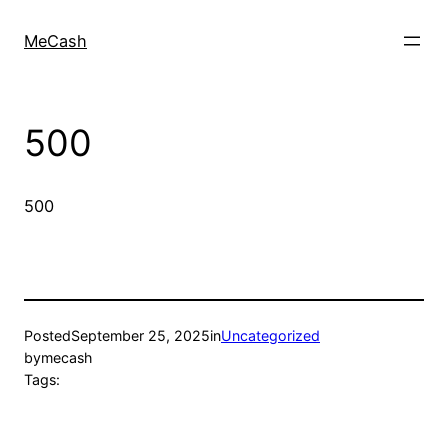
MeCash
500
500
Posted
September 25, 2025
in
Uncategorized
by
mecash
Tags: