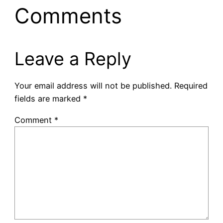
Comments
Leave a Reply
Your email address will not be published.
Required
fields are marked
*
Comment
*