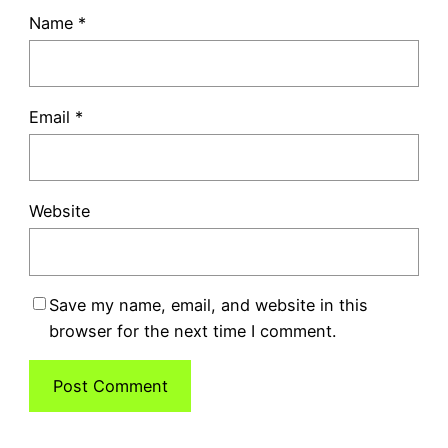
Name
*
Email
*
Website
Save my name, email, and website in this
browser for the next time I comment.