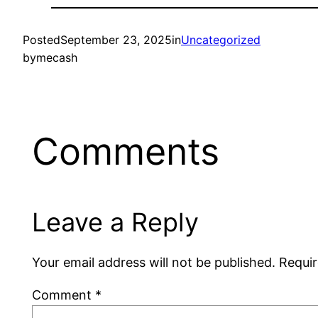
Posted
September 23, 2025
in
Uncategorized
by
mecash
Comments
Leave a Reply
Your email address will not be published.
Requir
Comment
*