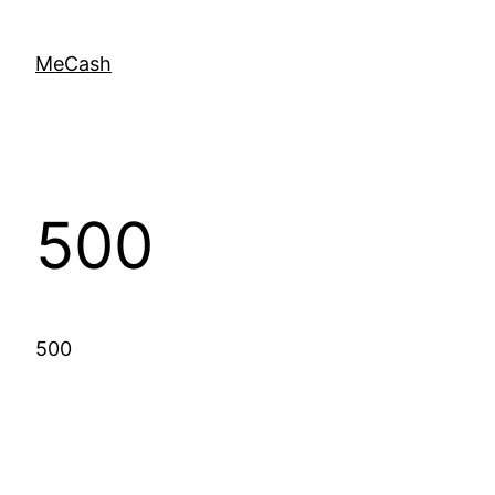
MeCash
500
500