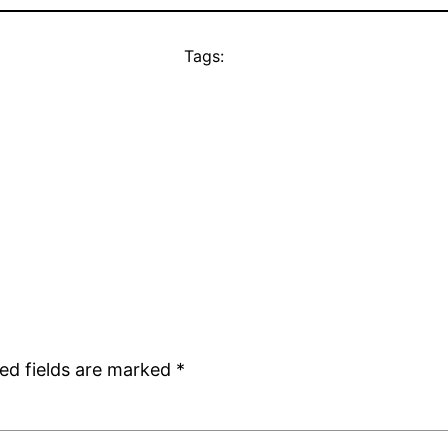
Tags:
ed fields are marked
*