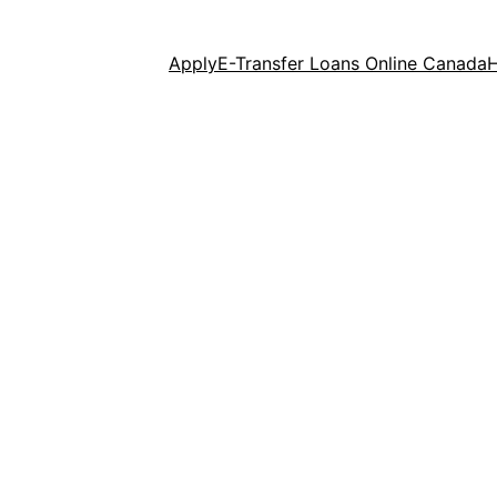
Apply
E-Transfer Loans Online Canada