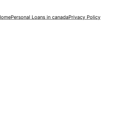
Home
Personal Loans in canada
Privacy Policy