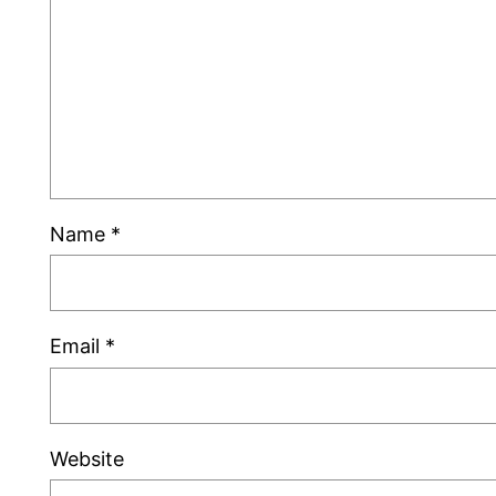
Name
*
Email
*
Website